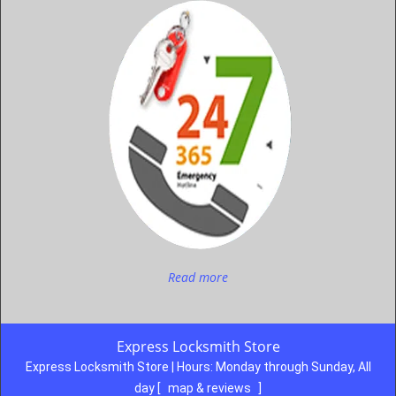
Read more
Express Locksmith Store
Express Locksmith Store | Hours:
Monday through Sunday, All
day
[
map & reviews
]