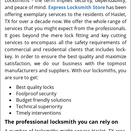
Locksmiths - the term implies security, dependability,
t
and peace of mind.
Express Locksmith Store
has been
i
offering exemplary services to the residents of Haslet,
o
n
TX for over a decade now. We offer the whole range of
services that you might expect from the professionals.
It goes beyond the mere lock fitting and key cutting
services to encompass all the safety requirements of
commercial and residential clients that includes lock-
key. In order to ensure the best quality and maximize
satisfaction, we do our business with the topmost
manufacturers and suppliers. With our locksmiths, you
are sure to get:
Best quality locks
Foolproof security
Budget friendly solutions
Technical superiority
Timely interventions
The professional locksmith you can rely on