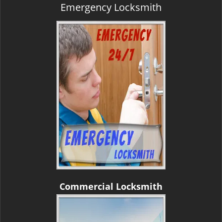
Emergency Locksmith
Commercial Locksmith