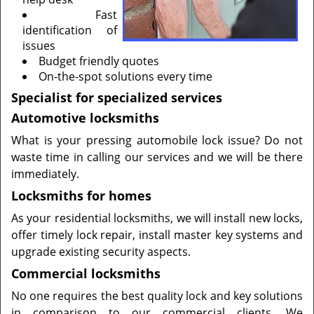
Fast
identification of
issues
Budget friendly quotes
On-the-spot solutions every time
Specialist for specialized services
Automotive locksmiths
What is your pressing automobile lock issue? Do not
waste time in calling our services and we will be there
immediately.
Locksmiths for homes
As your residential locksmiths, we will install new locks,
offer timely lock repair, install master key systems and
upgrade existing security aspects.
Commercial locksmiths
No one requires the best quality lock and key solutions
in comparison to our commercial clients. We