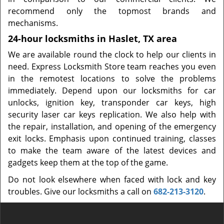
recommend only the topmost brands and
mechanisms.
24-hour locksmiths in Haslet, TX area
We are available round the clock to help our clients in
need. Express Locksmith Store team reaches you even
in the remotest locations to solve the problems
immediately. Depend upon our locksmiths for car
unlocks, ignition key, transponder car keys, high
security laser car keys replication. We also help with
the repair, installation, and opening of the emergency
exit locks. Emphasis upon continued training, classes
to make the team aware of the latest devices and
gadgets keep them at the top of the game.
Do not look elsewhere when faced with lock and key
troubles. Give our locksmiths a call on
682-213-3120
.