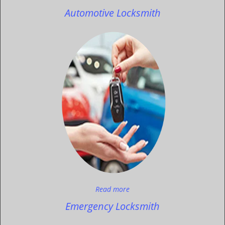
Automotive Locksmith
Read more
Emergency Locksmith