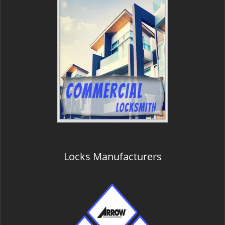
Locks Manufacturers