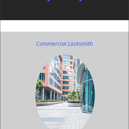
Commercial Locksmith