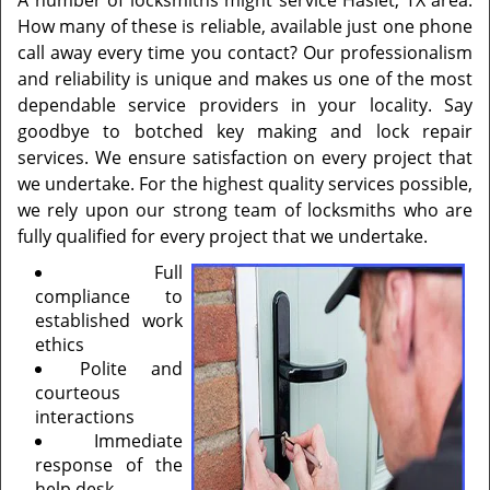
A number of locksmiths might service Haslet, TX area.
How many of these is reliable, available just one phone
call away every time you contact? Our professionalism
and reliability is unique and makes us one of the most
dependable service providers in your locality. Say
goodbye to botched key making and lock repair
services. We ensure satisfaction on every project that
we undertake. For the highest quality services possible,
we rely upon our strong team of locksmiths who are
fully qualified for every project that we undertake.
Full
compliance to
established work
ethics
Polite and
courteous
interactions
Immediate
response of the
help desk