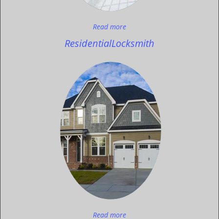
Read more
Residential
Locksmith
Read more