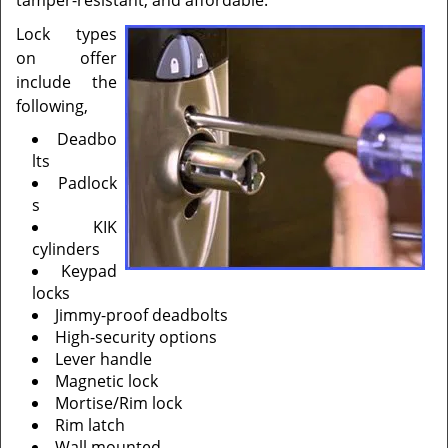
tamper-resistant, and affordable.
Lock types
on offer
include the
following,
Deadbo
lts
Padlock
s
KIK
cylinders
Keypad
locks
Jimmy-proof deadbolts
High-security options
Lever handle
Magnetic lock
Mortise/Rim lock
Rim latch
Wall mounted