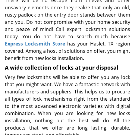
There will be no escape from thieves and other
t
unsavory elements once they realize that only an old,
i
rusty padlock on the entry door stands between them
o
n
and you. Do not compromise with your home security
and peace of mind! Call expert locksmith solutions
today. You do not have to search much because
Express Locksmith Store
has your Haslet, TX region
covered. Among a host of solutions on offer, you might
benefit from new locks installation.
A wide collection of locks at your disposal
Very few locksmiths will be able to offer you any lock
that you might want. We have a fantastic network with
manufacturers and suppliers. This helps us to procure
all types of lock mechanisms right from the standard
to the most advanced electronic varieties with digital
combination. When you are looking for new locks
installation, nothing but the best will do. All the
products that we offer are long lasting, durable,