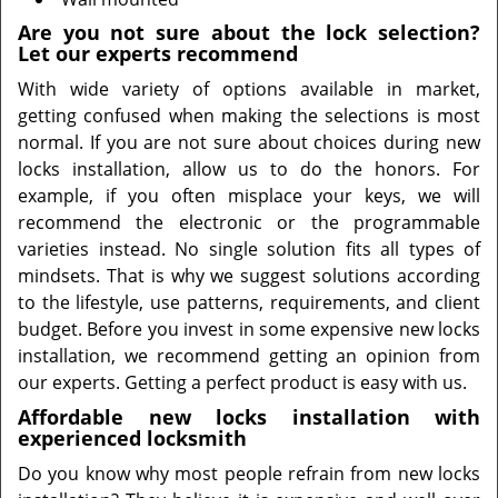
Are you not sure about the lock selection?
Let our experts recommend
With wide variety of options available in market,
getting confused when making the selections is most
normal. If you are not sure about choices during new
locks installation, allow us to do the honors. For
example, if you often misplace your keys, we will
recommend the electronic or the programmable
varieties instead. No single solution fits all types of
mindsets. That is why we suggest solutions according
to the lifestyle, use patterns, requirements, and client
budget. Before you invest in some expensive new locks
installation, we recommend getting an opinion from
our experts. Getting a perfect product is easy with us.
Affordable new locks installation with
experienced locksmith
Do you know why most people refrain from new locks