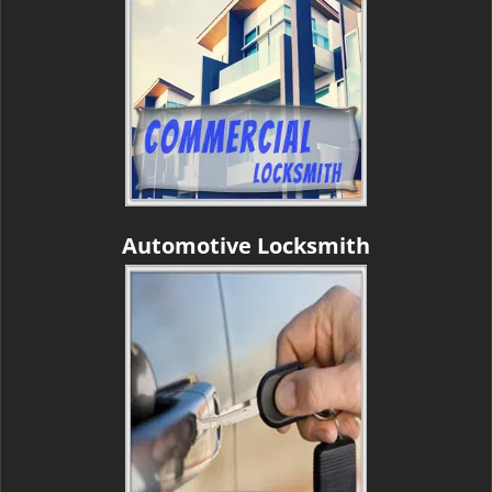
Automotive Locksmith