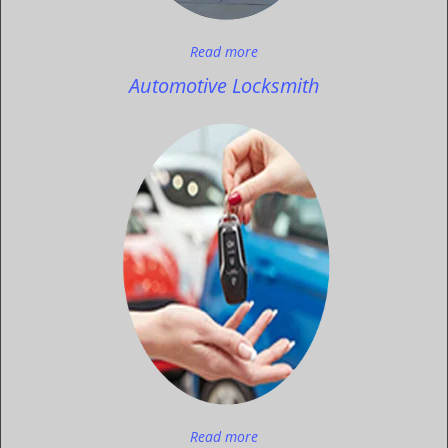
Read more
Automotive Locksmith
Read more