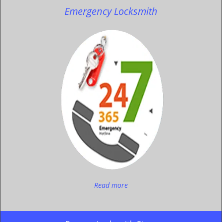
Emergency Locksmith
Read more